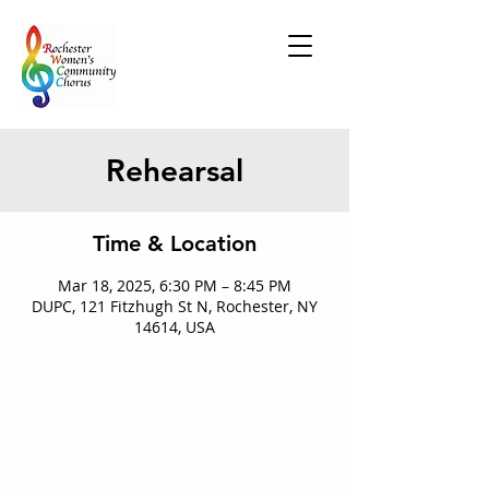
Rehearsal
Time & Location
Mar 18, 2025, 6:30 PM – 8:45 PM
DUPC, 121 Fitzhugh St N, Rochester, NY
14614, USA