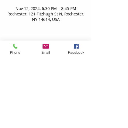
Nov 12, 2024, 6:30 PM – 8:45 PM
Rochester, 121 Fitzhugh St N, Rochester,
NY 14614, USA
Phone
Email
Facebook
Contact Us
TheRWCC@gmail.com
Proud Members of
Copyright ©
2001-2025
Rochester Community Women's
Chorus. All Rights Reserved.