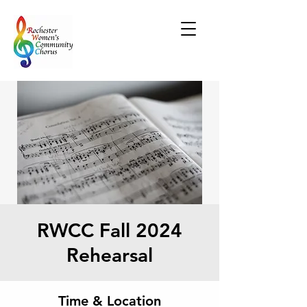
RWCC Fall 2024
Rehearsal
Time & Location