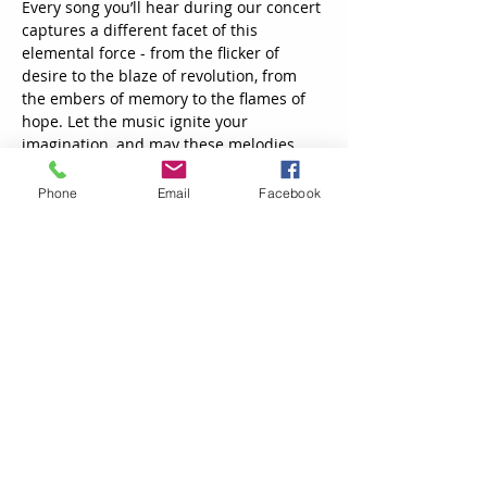
Every song you’ll hear during our concert 
captures a different facet of this 
elemental force - from the flicker of 
desire to the blaze of revolution, from 
the embers of memory to the flames of 
hope. Let the music ignite your 
imagination, and may these melodies 
burn brightly in your heart long after the 
final note fades.  
Phone
Email
Facebook
Doors open at 6:30 and the performance 
will begin at 7:00 p.m.
Contact Us
TheRWCC@gmail.com