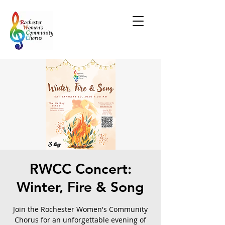
RWCC Concert:
Winter, Fire & Song
Join the Rochester Women's Community
Chorus for an unforgettable evening of