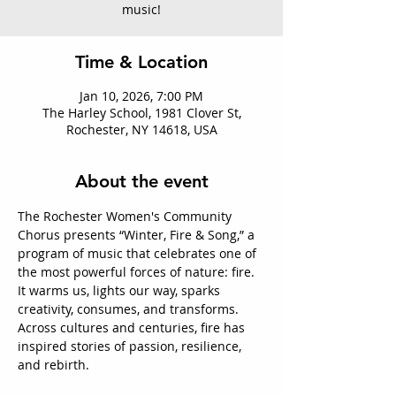
music!
Time & Location
Jan 10, 2026, 7:00 PM
The Harley School, 1981 Clover St,
Rochester, NY 14618, USA
About the event
The Rochester Women's Community 
Chorus presents “Winter, Fire & Song,” a 
program of music that celebrates one of 
the most powerful forces of nature: fire. 
It warms us, lights our way, sparks 
creativity, consumes, and transforms. 
Across cultures and centuries, fire has 
inspired stories of passion, resilience, 
and rebirth. 