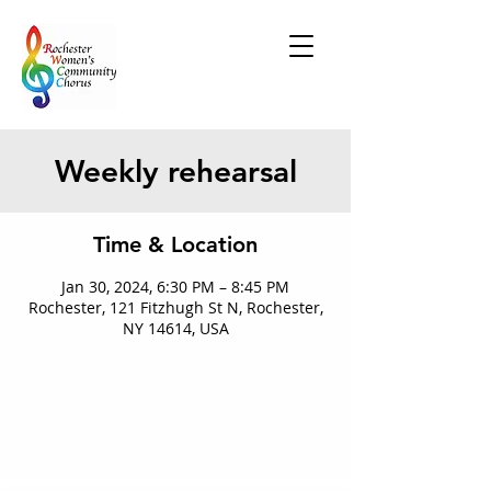
Weekly rehearsal
Time & Location
Jan 30, 2024, 6:30 PM – 8:45 PM
Rochester, 121 Fitzhugh St N, Rochester,
NY 14614, USA